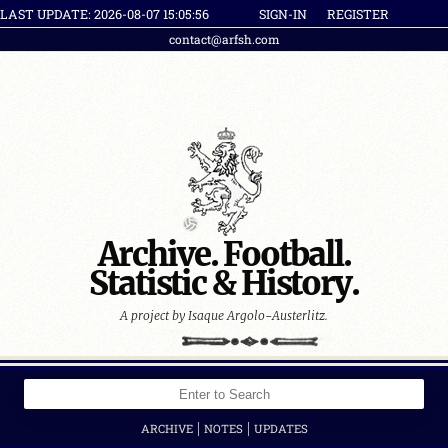
LAST UPDATE: 2026-08-07 15:05:56
SIGN-IN
REGISTER
contact@arfsh.com
Archive. Football.
Statistic & History.
A project by Isaque Argolo-Austerlitz.
|
|
ARCHIVE
NOTES
UPDATES