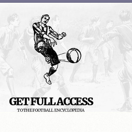
GET FULL ACCESS
TO THE FOOTBALL ENCYCLOPEDIA
READ MORE